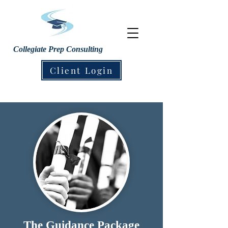
Collegiate Prep Consulting
Client Login
The Guidance Package