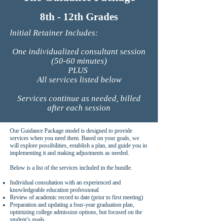
8th - 12th Grades
I
nitial Retainer Includes:
One individualized consultant session
(50-60 minutes)
PLUS
All services listed below
Services continue as needed, billed
after each session
Our Guidance Package model is designed to provide
services when you need them. Based on your goals, we
will explore possibilities, establish a plan, and guide you in
implementing it and making adjustments as needed.
Below is a list of the services included in the bundle.
Individual consultation with an experienced and
knowledgeable education professional
Review of academic record to date (prior to first meeting)
Preparation and updating a four-year graduation plan,
optimizing college admission options, but focused on the
student’s goals